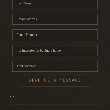
FINANCING
HOME VALUE
WHO WE ARE
REVIEWS
BLOG
CONNECT
SEND US A MESSAGE
,
,