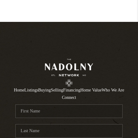
Home
Listings
Buying
Selling
Financing
Home Value
Who We Are
Connect