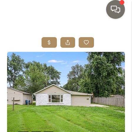
HOME
SEARCH LISTINGS
TOP AREAS
BUYING
SELLING
INVESTMENT
SENIOR
RELOCATION