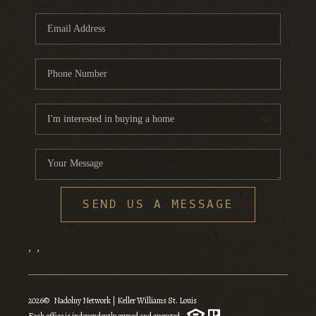
SEND US A MESSAGE
,
,
2026
© Nadolny Network | Keller Williams St. Louis