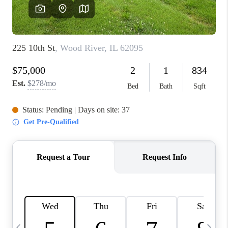
FINANCING
HOME VALUE
WHO WE ARE
REVIEWS
BLOG
CONNECT