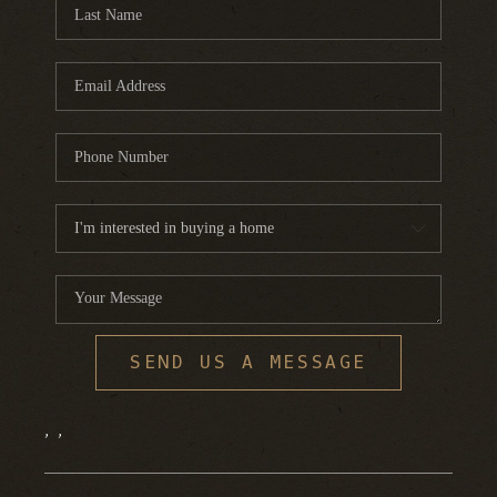
FINANCING
HOME VALUE
WHO WE ARE
REVIEWS
BLOG
CONNECT
SEND US A MESSAGE
,
,