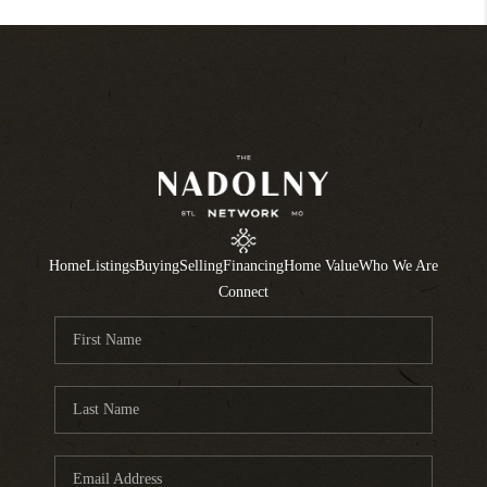
Home
Listings
Buying
Selling
Financing
Home Value
Who We Are
Connect