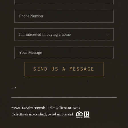
SEND US A MESSAGE
,
,
2026
© Nadolny Network | Keller Williams St. Louis
Each office is independently owned and operated.