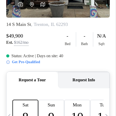
FINANCING
HOME VALUE
WHO WE ARE
REVIEWS
BLOG
CONNECT