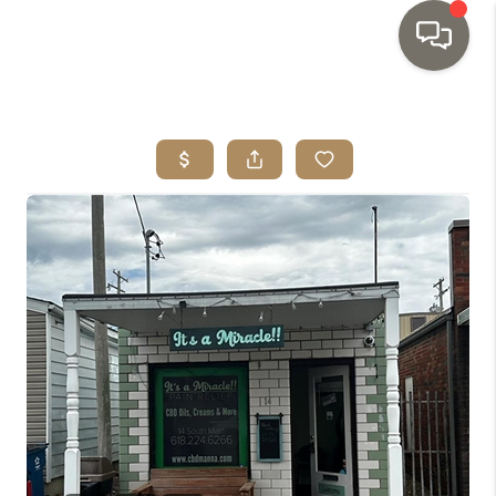
HOME
SEARCH LISTINGS
TOP AREAS
BUYING
SELLING
INVESTMENT
SENIOR
RELOCATION