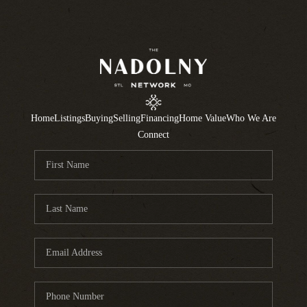
Home
Listings
Buying
Selling
Financing
Home Value
Who We Are
Connect