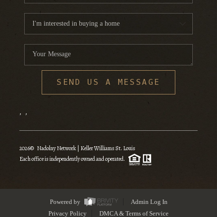
SEND US A MESSAGE
,
,
2026
© Nadolny Network | Keller Williams St. Louis
Each office is independently owned and operated.
Powered by
Admin Log In
Privacy Policy
DMCA & Terms of Service