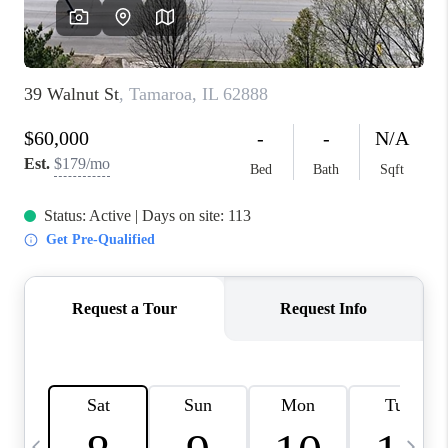
FINANCING
HOME VALUE
WHO WE ARE
REVIEWS
BLOG
CONNECT