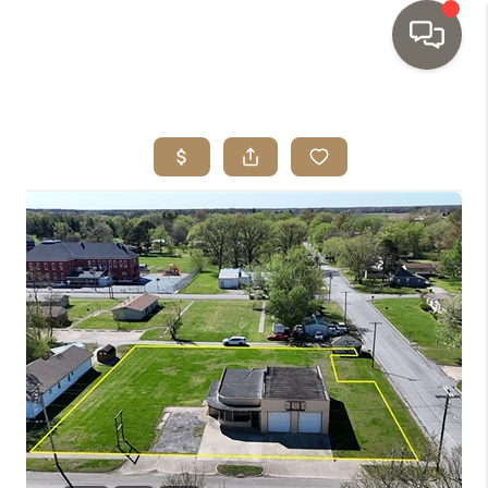
HOME
SEARCH LISTINGS
TOP AREAS
BUYING
SELLING
INVESTMENT
SENIOR
RELOCATION