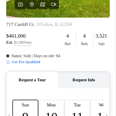
FINANCING
HOME VALUE
WHO WE ARE
REVIEWS
BLOG
CONNECT