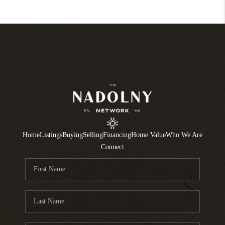
Home
Listings
Buying
Selling
Financing
Home Value
Who We Are
Connect