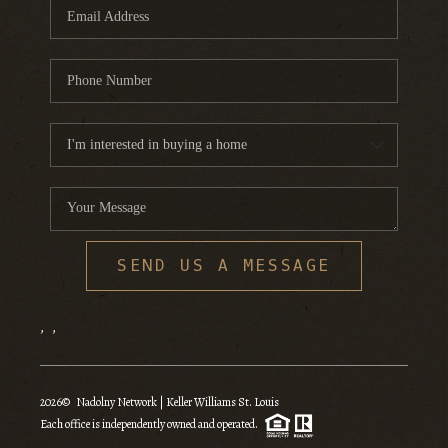
SEND US A MESSAGE
,
,
2026
© Nadolny Network | Keller Williams St. Louis
Each office is independently owned and operated.