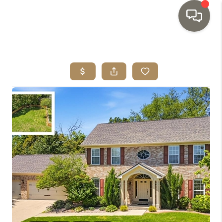
HOME
SEARCH LISTINGS
TOP AREAS
BUYING
SELLING
INVESTMENT
SENIOR
RELOCATION