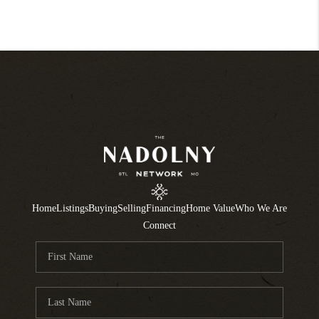
Home
Listings
Buying
Selling
Financing
Home Value
Who We Are
Connect