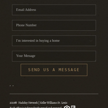
SEND US A MESSAGE
,
,
2026
© Nadolny Network | Keller Williams St. Louis