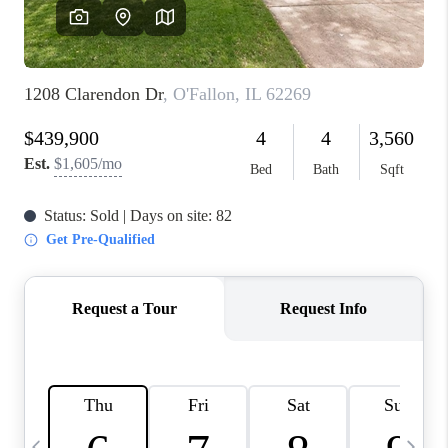
FINANCING
HOME VALUE
WHO WE ARE
REVIEWS
BLOG
CONNECT