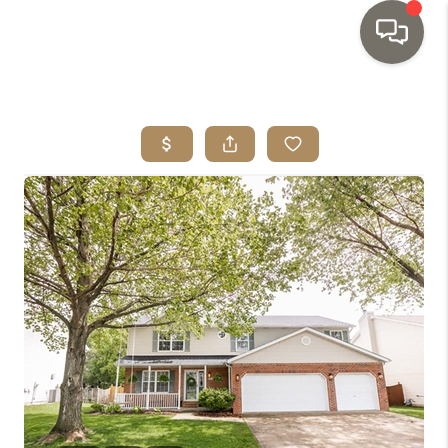
HOME
SEARCH LISTINGS
TOP AREAS
BUYING
SELLING
INVESTMENT
SENIOR
RELOCATION