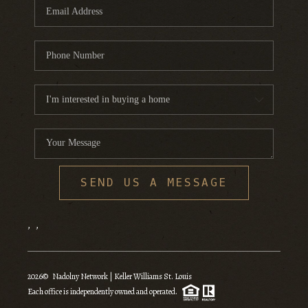
SEND US A MESSAGE
,
,
2026
© Nadolny Network | Keller Williams St. Louis
Each office is independently owned and operated.