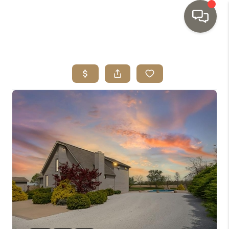
HOME
SEARCH LISTINGS
TOP AREAS
BUYING
SELLING
INVESTMENT
SENIOR
RELOCATION