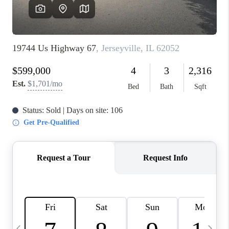
FINANCING
HOME VALUE
WHO WE ARE
REVIEWS
BLOG
CONNECT