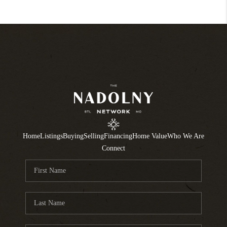
Home
Listings
Buying
Selling
Financing
Home Value
Who We Are
Connect