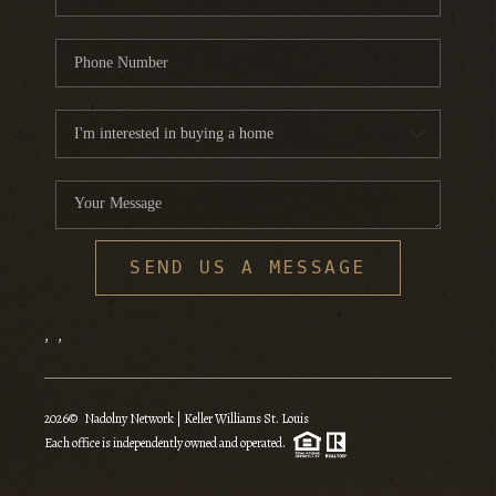
SEND US A MESSAGE
,
,
2026
© Nadolny Network | Keller Williams St. Louis
Each office is independently owned and operated.