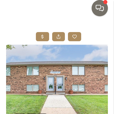
HOME
SEARCH LISTINGS
TOP AREAS
BUYING
SELLING
INVESTMENT
SENIOR
RELOCATION