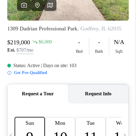
FINANCING
HOME VALUE
WHO WE ARE
REVIEWS
BLOG
CONNECT