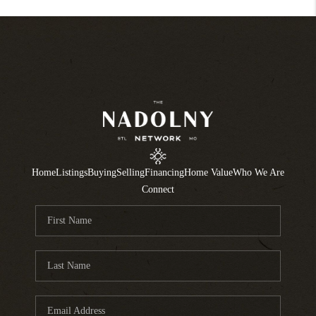
Home
Listings
Buying
Selling
Financing
Home Value
Who We Are
Connect