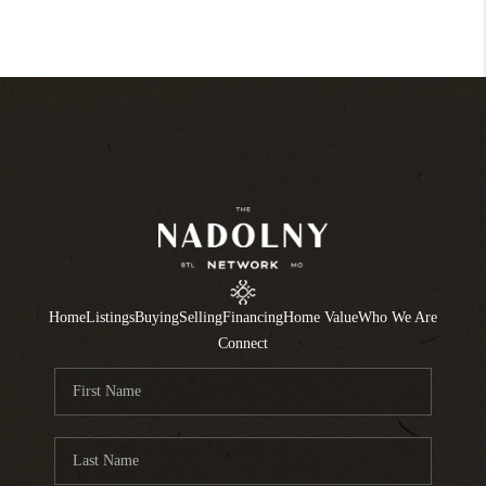
Home
Listings
Buying
Selling
Financing
Home Value
Who We Are
Connect