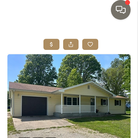
HOME
SEARCH LISTINGS
TOP AREAS
BUYING
SELLING
INVESTMENT
SENIOR
RELOCATION