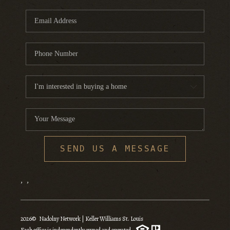
SEND US A MESSAGE
,
,
2026
© Nadolny Network | Keller Williams St. Louis