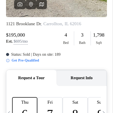
FINANCING
HOME VALUE
WHO WE ARE
REVIEWS
BLOG
CONNECT