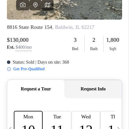
FINANCING
HOME VALUE
WHO WE ARE
REVIEWS
BLOG
CONNECT