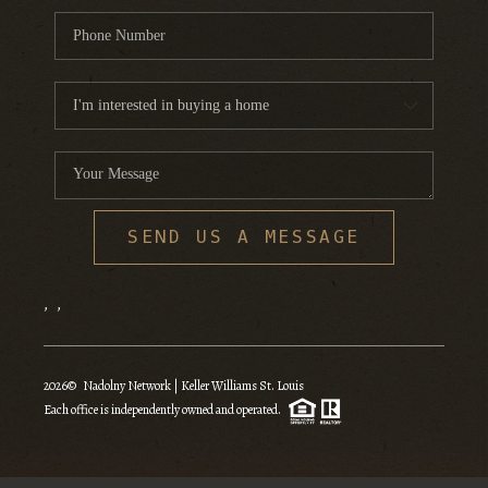
SEND US A MESSAGE
,
,
2026
© Nadolny Network | Keller Williams St. Louis
Each office is independently owned and operated.