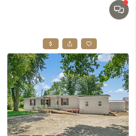
HOME
SEARCH LISTINGS
TOP AREAS
BUYING
SELLING
INVESTMENT
SENIOR
RELOCATION