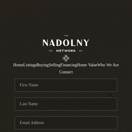
Home
Listings
Buying
Selling
Financing
Home Value
Who We Are
Connect