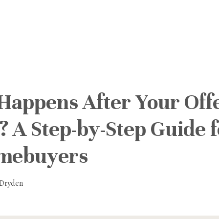
Happens After Your Offe
 A Step-by-Step Guide f
omebuyers
 Dryden