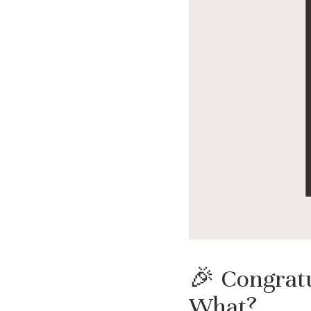
🎉 Congratu
What?