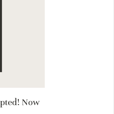
epted! Now