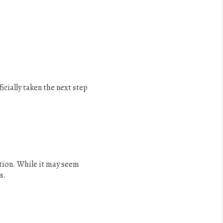
cially taken the next step
ction. While it may seem
s.