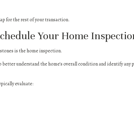
ap for the rest of your transaction.
Schedule Your Home Inspectio
estones is the home inspection.
o better understand the home's overall condition and identify any 
ypically evaluate: