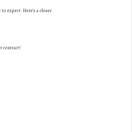
to expect. Here's a closer
r contract!