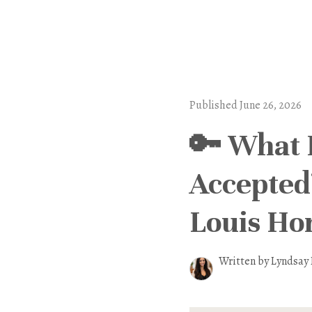
Published June 26, 2026
🔑 What 
Accepted?
Louis H
Written by Lyndsay