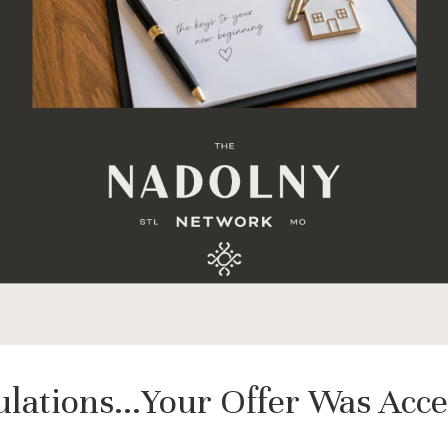
lations...Your Offer Was Acc