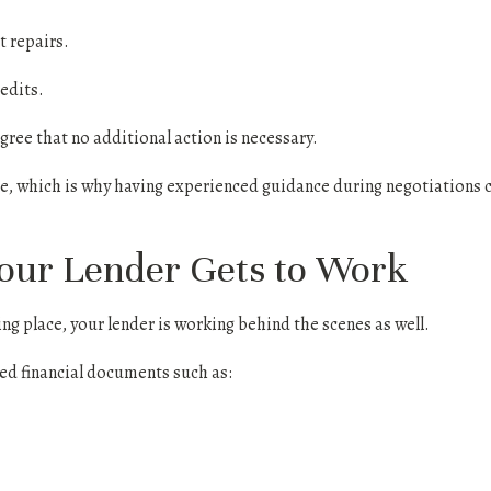
 repairs.
edits.
ree that no additional action is necessary.
ue, which is why having experienced guidance during negotiations c
Your Lender Gets to Work
ng place, your lender is working behind the scenes as well.
ted financial documents such as: