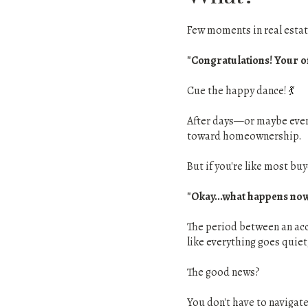
Few moments in real estate
"Congratulations! Your of
Cue the happy dance! 💃
After days—or maybe even 
toward homeownership.
But if you're like most bu
"Okay...what happens no
The period between an acce
like everything goes quiet
The good news?
You don't have to navigate