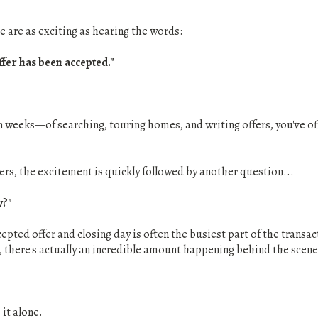
 are as exciting as hearing the words:
fer has been accepted."
weeks—of searching, touring homes, and writing offers, you've offi
yers, the excitement is quickly followed by another question...
w?"
pted offer and closing day is often the busiest part of the transa
, there's actually an incredible amount happening behind the scene
 it alone.