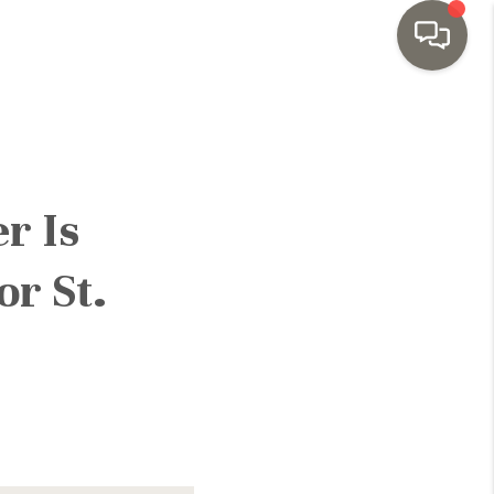
HOME
SEARCH LISTINGS
r Is
TOP AREAS
or St.
BUYING
SELLING
INVESTMENT