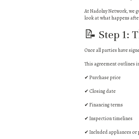
At Nadolny Network, we gu
look at what happens after
📝 Step 1: 
Once all parties have sig
This agreement outlines i
✔ Purchase price
✔ Closing date
✔ Financing terms
✔ Inspection timelines
✔ Included appliances or 