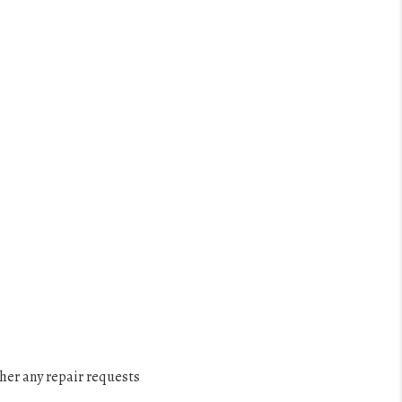
ther any repair requests