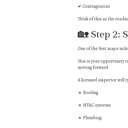
✔ Contingencies
Think of this as the roadm
🏡 Step 2: 
One of the first major mil
This is your opportunity t
moving forward.
A licensed inspector will t
🔹 Roofing
🔹 HVAC systems
🔹 Plumbing