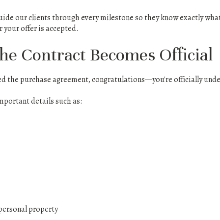
ide our clients through every milestone so they know exactly what 
 your offer is accepted.
The Contract Becomes Official
ned the purchase agreement, congratulations—you're officially unde
mportant details such as:
personal property