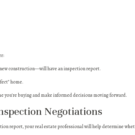
r:
w construction—will have an inspection report.
erfect" home.
me you're buying and make informed decisions moving forward.
Inspection Negotiations
tion report, your real estate professional will help determine whe