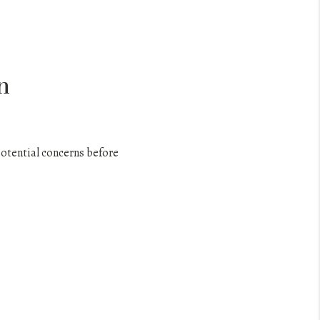
n
potential concerns before