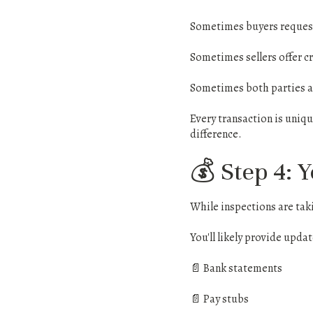
Sometimes buyers request
Sometimes sellers offer cr
Sometimes both parties ag
Every transaction is uniq
difference.
💰 Step 4: 
While inspections are taki
You'll likely provide upda
📄 Bank statements
📄 Pay stubs