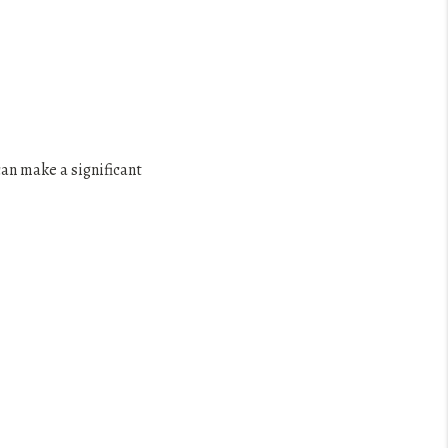
an make a significant