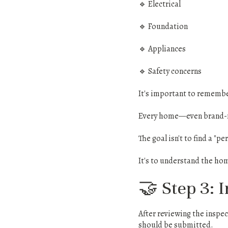
🔹 Electrical
🔹 Foundation
🔹 Appliances
🔹 Safety concerns
It's important to remembe
Every home—even brand-ne
The goal isn't to find a "p
It's to understand the ho
🤝 Step 3: 
After reviewing the inspec
should be submitted.