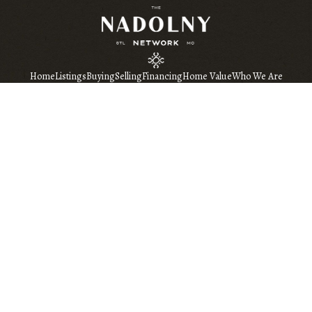
Home
Listings
Buying
Selling
Financing
Home Value
Who We Are
Connect