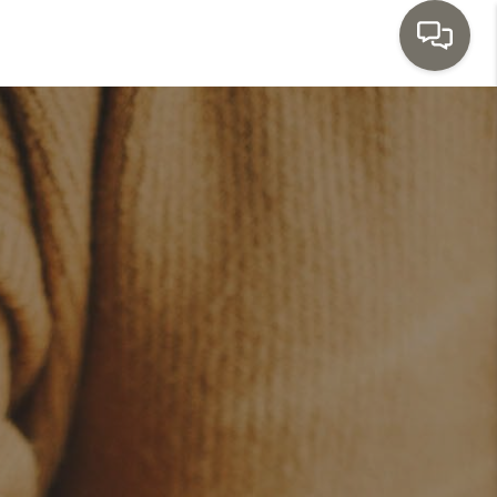
HOME
SEARCH LISTINGS
TOP AREAS
BUYING
SELLING
INVESTMENT
SENIOR
RELOCATION