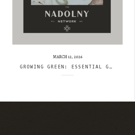
MARCH 12, 2026
GROWING GREEN: ESSENTIAL GARDENING TIPS FOR BEGINNERS