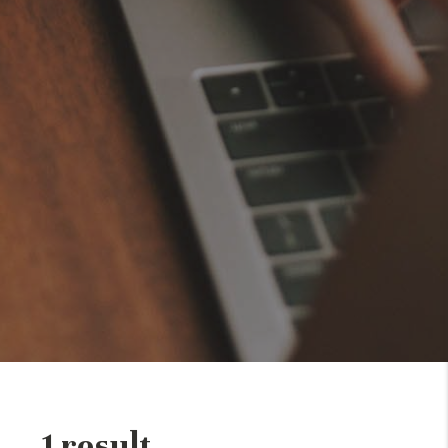
1 result