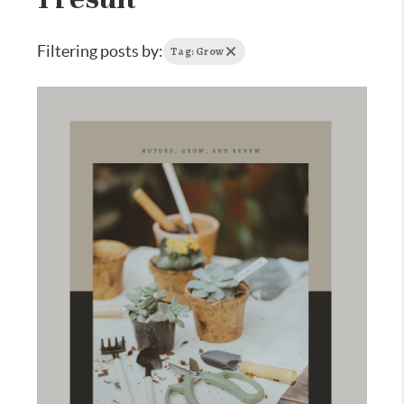
Filtering posts by:
Tag: Grow