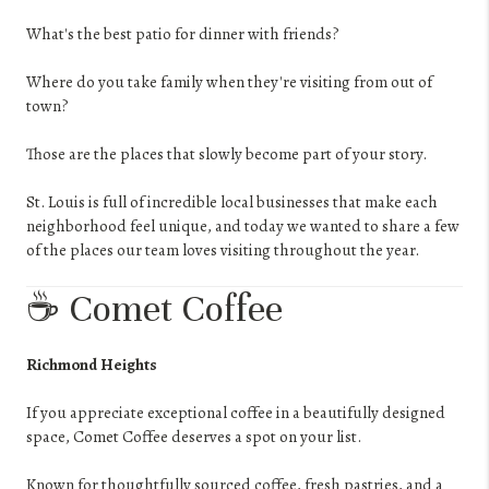
What's the best patio for dinner with friends?
Where do you take family when they're visiting from out of
town?
Those are the places that slowly become part of your story.
St. Louis is full of incredible local businesses that make each
neighborhood feel unique, and today we wanted to share a few
of the places our team loves visiting throughout the year.
☕ Comet Coffee
Richmond Heights
If you appreciate exceptional coffee in a beautifully designed
space, Comet Coffee deserves a spot on your list.
Known for thoughtfully sourced coffee, fresh pastries, and a