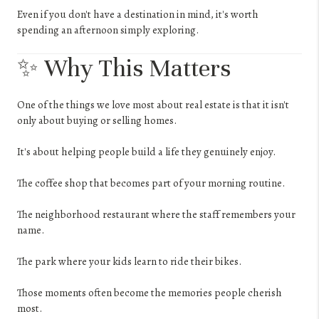
Even if you don't have a destination in mind, it's worth
spending an afternoon simply exploring.
✨ Why This Matters
One of the things we love most about real estate is that it isn't
only about buying or selling homes.
It's about helping people build a life they genuinely enjoy.
The coffee shop that becomes part of your morning routine.
The neighborhood restaurant where the staff remembers your
name.
The park where your kids learn to ride their bikes.
Those moments often become the memories people cherish
most.