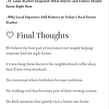
•
St. Louis Market Snapshot: What Buyers and Sellers Should
Know Right Now
•
Why Local Expertise Still Matters in Today's Real Estate
Market
🤍 Final Thoughts
We believe the best part of real estate isn't simply helping
someone find the right house.
It's watching them discover the neighborhood coffee shop
they'll visit every weekend.
The restaurant where birthdays become traditions.
The walking trail that becomes part of their evening routine.
The little moments that quietly turn a house into home.