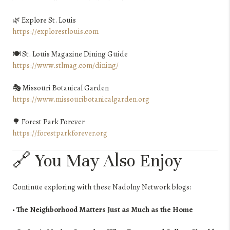
🌿 Explore St. Louis
https://explorestlouis.com
🍽️ St. Louis Magazine Dining Guide
https://www.stlmag.com/dining/
🎭 Missouri Botanical Garden
https://www.missouribotanicalgarden.org
🌳 Forest Park Forever
https://forestparkforever.org
🔗 You May Also Enjoy
Continue exploring with these Nadolny Network blogs:
•
The Neighborhood Matters Just as Much as the Home