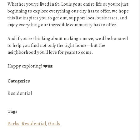
Whether you've lived in St. Louis your entire life or you're just
beginning to explore everything our city has to offer, we hope
this list inspires you to get out, support local businesses, and
enjoy everything our incredible community has to offer.
And if you're thinking about making a move, we'd be honored
to help you find not only the right home—but the
neighborhood you'll love for years to come.
Happy exploring! ❤️🏡
Categories
Residential
Tags
Parks
,
Residential
,
Goals