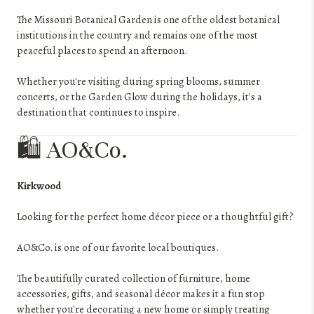
The Missouri Botanical Garden is one of the oldest botanical
institutions in the country and remains one of the most
peaceful places to spend an afternoon.
Whether you're visiting during spring blooms, summer
concerts, or the Garden Glow during the holidays, it's a
destination that continues to inspire.
🛍️ AO&Co.
Kirkwood
Looking for the perfect home décor piece or a thoughtful gift?
AO&Co. is one of our favorite local boutiques.
The beautifully curated collection of furniture, home
accessories, gifts, and seasonal décor makes it a fun stop
whether you're decorating a new home or simply treating