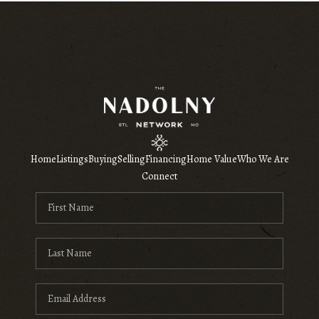
Home
Listings
Buying
Selling
Financing
Home Value
Who We Are
Connect