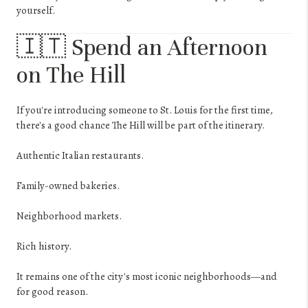
yourself.
🇮🇹 Spend an Afternoon
on The Hill
If you're introducing someone to St. Louis for the first time,
there's a good chance The Hill will be part of the itinerary.
Authentic Italian restaurants.
Family-owned bakeries.
Neighborhood markets.
Rich history.
It remains one of the city's most iconic neighborhoods—and
for good reason.