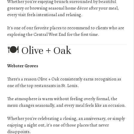
Whether you're enjoying brunch surrounded by beautiful
greenery or browsing seasonal home décor after your meal,
every visit feels intentional and relaxing.
It's one of our favorite places to recommend to clients who are
exploring the Central West End for the first time.
🍽️ Olive + Oak
Webster Groves
There's a reason Olive + Oak consistently earns recognition as
one of the top restaurants in St. Louis.
The atmosphere is warm without feeling overly formal, the
menu changes seasonally, and every meal feels like an occasion.
Whether you're celebrating a closing, an anniversary, or simply
enjoying a night out, it's one of those places that never
disappoints.