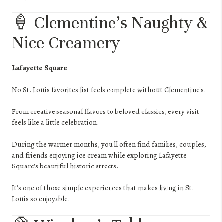
🍦 Clementine's Naughty &
Nice Creamery
Lafayette Square
No St. Louis favorites list feels complete without Clementine's.
From creative seasonal flavors to beloved classics, every visit
feels like a little celebration.
During the warmer months, you'll often find families, couples,
and friends enjoying ice cream while exploring Lafayette
Square's beautiful historic streets.
It's one of those simple experiences that makes living in St.
Louis so enjoyable.