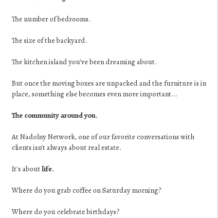
The number of bedrooms.
The size of the backyard.
The kitchen island you've been dreaming about.
But once the moving boxes are unpacked and the furniture is in
place, something else becomes even more important...
The community around you.
At Nadolny Network, one of our favorite conversations with
clients isn't always about real estate.
It's about
life.
Where do you grab coffee on Saturday morning?
Where do you celebrate birthdays?