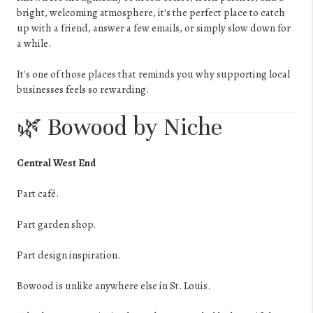
bright, welcoming atmosphere, it's the perfect place to catch
up with a friend, answer a few emails, or simply slow down for
a while.
It's one of those places that reminds you why supporting local
businesses feels so rewarding.
🌿 Bowood by Niche
Central West End
Part café.
Part garden shop.
Part design inspiration.
Bowood is unlike anywhere else in St. Louis.