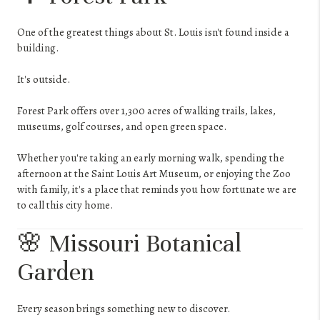
One of the greatest things about St. Louis isn't found inside a
building.
It's outside.
Forest Park offers over 1,300 acres of walking trails, lakes,
museums, golf courses, and open green space.
Whether you're taking an early morning walk, spending the
afternoon at the Saint Louis Art Museum, or enjoying the Zoo
with family, it's a place that reminds you how fortunate we are
to call this city home.
🌸 Missouri Botanical
Garden
Every season brings something new to discover.