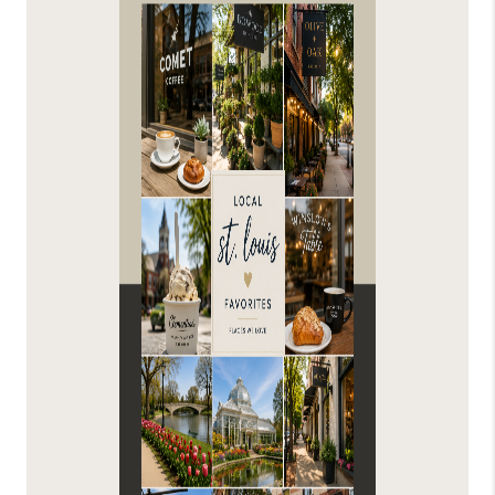
FINANCING
HOME VALUE
WHO WE ARE
REVIEWS
BLOG
CONNECT