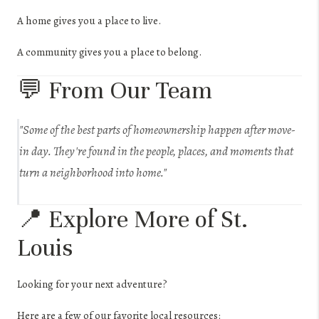
A home gives you a place to live.
A community gives you a place to belong.
💬 From Our Team
"Some of the best parts of homeownership happen after move-
in day. They're found in the people, places, and moments that
turn a neighborhood into home."
📍 Explore More of St.
Louis
Looking for your next adventure?
Here are a few of our favorite local resources: