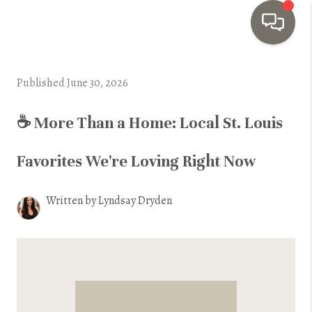
HOME
Published June 30, 2026
SEARCH LISTINGS
☕ More Than a Home: Local St. Louis
TOP AREAS
Favorites We're Loving Right Now
BUYING
SELLING
Written by Lyndsay Dryden
INVESTMENT
SENIOR
RELOCATION