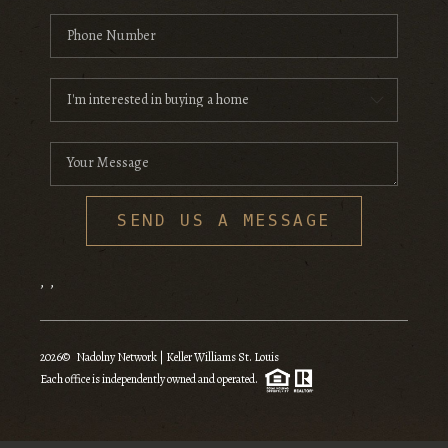
SEND US A MESSAGE
,
,
2026
© Nadolny Network | Keller Williams St. Louis
Each office is independently owned and operated.