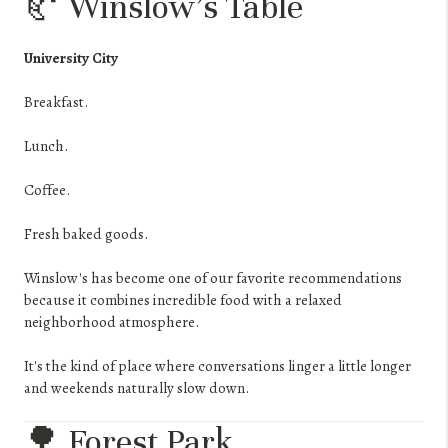
🥐 Winslow's Table
University City
Breakfast.
Lunch.
Coffee.
Fresh baked goods.
Winslow's has become one of our favorite recommendations
because it combines incredible food with a relaxed
neighborhood atmosphere.
It's the kind of place where conversations linger a little longer
and weekends naturally slow down.
🌳 Forest Park