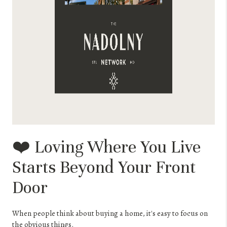
❤️ Loving Where You Live
Starts Beyond Your Front
Door
When people think about buying a home, it's easy to focus on
the obvious things.