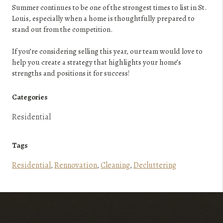
Summer continues to be one of the strongest times to list in St.
Louis, especially when a home is thoughtfully prepared to
stand out from the competition.
If you’re considering selling this year, our team would love to
help you create a strategy that highlights your home’s
strengths and positions it for success!
Categories
Residential
Tags
Residential
,
Rennovation
,
Cleaning
,
Decluttering