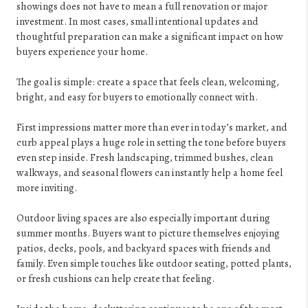
showings does not have to mean a full renovation or major
investment. In most cases, small intentional updates and
thoughtful preparation can make a significant impact on how
buyers experience your home.
The goal is simple: create a space that feels clean, welcoming,
bright, and easy for buyers to emotionally connect with.
First impressions matter more than ever in today’s market, and
curb appeal plays a huge role in setting the tone before buyers
even step inside. Fresh landscaping, trimmed bushes, clean
walkways, and seasonal flowers can instantly help a home feel
more inviting.
Outdoor living spaces are also especially important during
summer months. Buyers want to picture themselves enjoying
patios, decks, pools, and backyard spaces with friends and
family. Even simple touches like outdoor seating, potted plants,
or fresh cushions can help create that feeling.