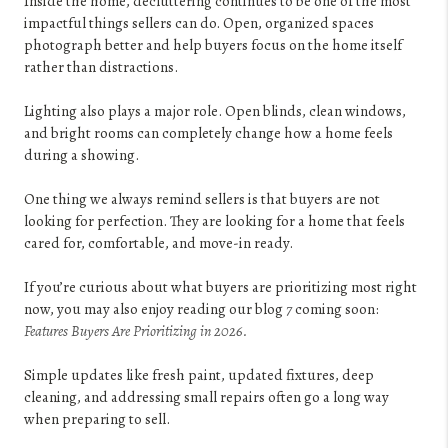
Inside the home, decluttering continues to be one of the most
impactful things sellers can do. Open, organized spaces
photograph better and help buyers focus on the home itself
rather than distractions.
Lighting also plays a major role. Open blinds, clean windows,
and bright rooms can completely change how a home feels
during a showing.
One thing we always remind sellers is that buyers are not
looking for perfection. They are looking for a home that feels
cared for, comfortable, and move-in ready.
If you’re curious about what buyers are prioritizing most right
now, you may also enjoy reading our blog
7
coming soon:
Features Buyers Are Prioritizing in 2026.
Simple updates like fresh paint, updated fixtures, deep
cleaning, and addressing small repairs often go a long way
when preparing to sell.