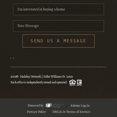
SEND US A MESSAGE
,
,
2026
© Nadolny Network | Keller Williams St. Louis
Each office is independently owned and operated.
Powered by
Admin Log In
Privacy Policy
DMCA & Terms of Service