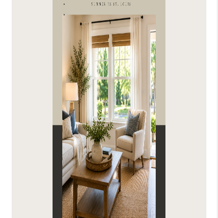
FINANCING
HOME VALUE
WHO WE ARE
REVIEWS
BLOG
CONNECT