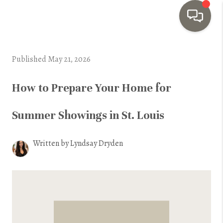
HOME
Published May 21, 2026
SEARCH LISTINGS
How to Prepare Your Home for
TOP AREAS
Summer Showings in St. Louis
BUYING
SELLING
Written by Lyndsay Dryden
INVESTMENT
SENIOR
RELOCATION