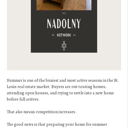
Summer is one of the busiest and most active seasons in the St.
Louis real estate market. Buyers are out touring homes,
attending open houses, and trying to settle into a new home
before fall arrives.
That also means competition increases.
The good news is that preparing your home for summer