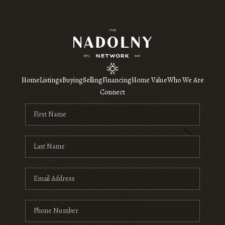
Home
Listings
Buying
Selling
Financing
Home Value
Who We Are
Connect