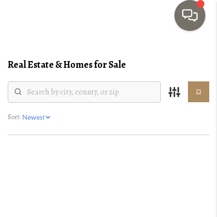
HOME
Real Estate &
Homes for Sale
SEARCH LISTINGS
TOP AREAS
BUYING
Sort:
SELLING
INVESTMENT
SENIOR
RELOCATION