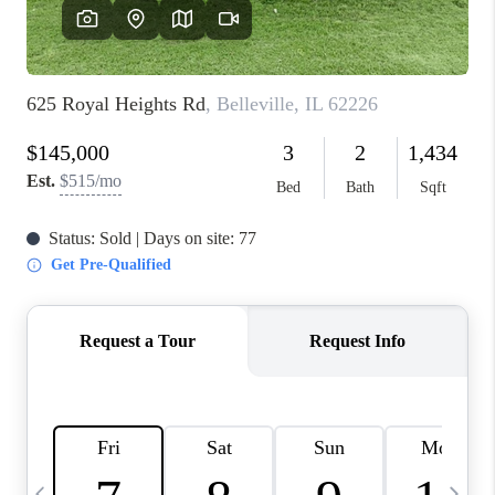
FINANCING
HOME VALUE
WHO WE ARE
REVIEWS
BLOG
CONNECT