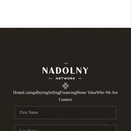
Home
Listings
Buying
Selling
Financing
Home Value
Who We Are
Connect