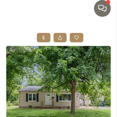
HOME
SEARCH LISTINGS
TOP AREAS
BUYING
SELLING
INVESTMENT
SENIOR
RELOCATION