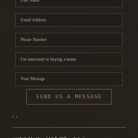
SEND US A MESSAGE
,
,